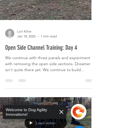
Lori Kline
Jan 18, 2025
1 min read
Open Side Channel Training: Day 4
We continue with three panels and experiment
with removing the open side sections. Dreamer
isn't quite there yet. We continue to build...
Welcome to Dog Agility
Innovations!
Load video