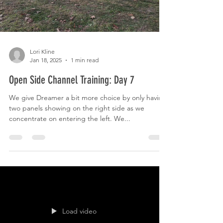
Lori Kline
Jan 18, 2025
1 min read
Open Side Channel Training: Day 7
We give Dreamer a bit more choice by only having
two panels showing on the right side as we
concentrate on entering the left. We...
Load video