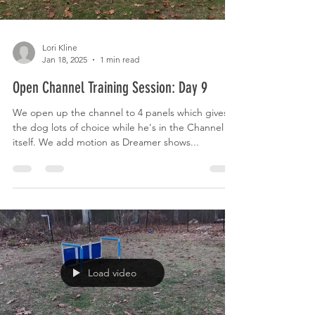
Lori Kline
Jan 18, 2025
1 min read
Open Channel Training Session: Day 9
We open up the channel to 4 panels which gives
the dog lots of choice while he's in the Channel
itself. We add motion as Dreamer shows...
Load video