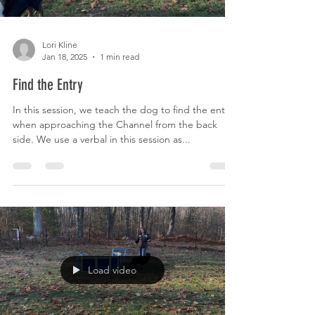
Lori Kline
Jan 18, 2025
1 min read
Find the Entry
In this session, we teach the dog to find the entry
when approaching the Channel from the back
side. We use a verbal in this session as...
Load video