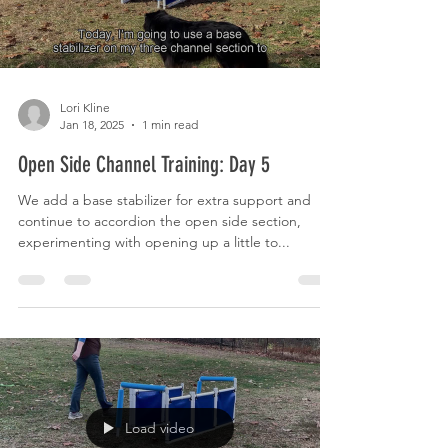
Lori Kline
Jan 18, 2025
1 min read
Open Side Channel Training: Day 5
We add a base stabilizer for extra support and
continue to accordion the open side section,
experimenting with opening up a little to...
Load video