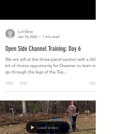
Lori Kline
Jan 18, 2025
1 min read
Open Side Channel Training: Day 6
We are still at the three-panel section with a little
bit of choice opportunity for Dreamer to learn to
go through the legs of the Top...
Load video