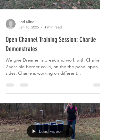
Lori Kline
Jan 18, 2025
1 min read
Open Channel Training Session: Charlie
Demonstrates
We give Dreamer a break and work with Charlie, a
2 year old border collie, on the the panel open
sides. Charlie is working on different...
Load video