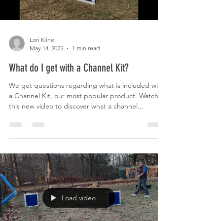
Lori Kline
May 14, 2025
1 min read
What do I get with a Channel Kit?
We get questions regarding what is included with
a Channel Kit, our most popular product. Watch
this new video to discover what a channel...
Load video