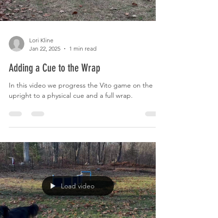
Lori Kline
Jan 22, 2025
1 min read
Adding a Cue to the Wrap
In this video we progress the Vito game on the
upright to a physical cue and a full wrap.
Load video