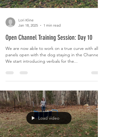
Lori Kline
Jan 18, 2025
1 min read
Open Channel Training Session: Day 10
We are now able to work on a true curve with all 6
panels open with the dog staying in the Channel.
We start introducing verbals for the...
Load video