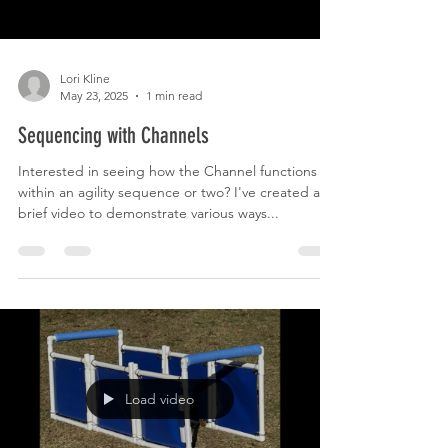
Lori Kline
May 23, 2025
1 min read
Sequencing with Channels
Interested in seeing how the Channel functions
within an agility sequence or two? I've created a
brief video to demonstrate various ways...
Load video