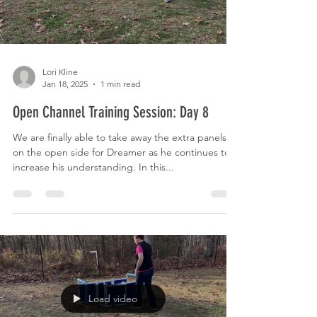
Lori Kline
Jan 18, 2025
1 min read
Open Channel Training Session: Day 8
We are finally able to take away the extra panels
on the open side for Dreamer as he continues to
increase his understanding. In this...
Load video