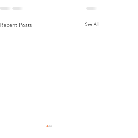
See All
Recent Posts