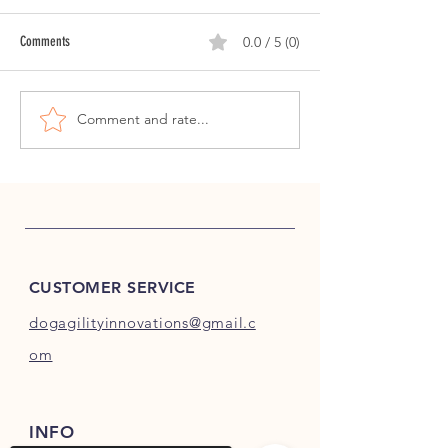
Comments
0.0 / 5 (0)
Open Side Channel Training: Day 5
Comment and rate...
CUSTOMER SERVICE
dogagilityinnovations@gmail.c
om
INFO