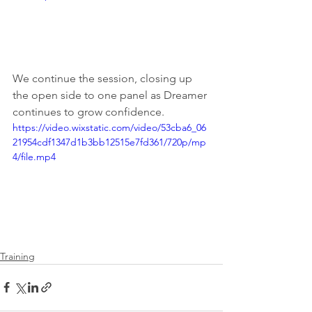
We continue the session, closing up 
the open side to one panel as Dreamer 
continues to grow confidence.
https://video.wixstatic.com/video/53cba6_06
21954cdf1347d1b3bb12515e7fd361/720p/mp
4/file.mp4
Training