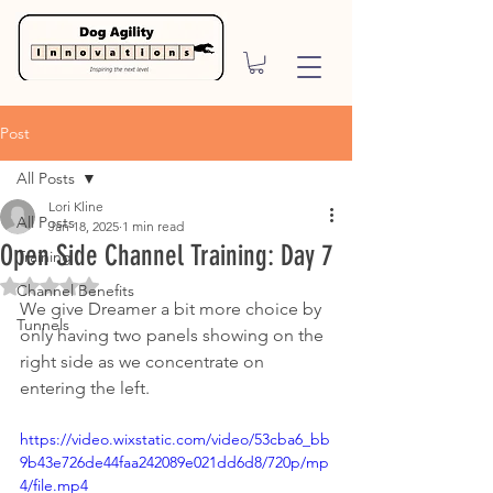
Post
All Posts
Lori Kline
All Posts
Jan 18, 2025
1 min read
Open Side Channel Training: Day 7
Training
Rated NaN out of 5 stars.
Channel Benefits
We give Dreamer a bit more choice by 
Tunnels
only having two panels showing on the 
right side as we concentrate on 
entering the left.  
https://video.wixstatic.com/video/53cba6_bb
9b43e726de44faa242089e021dd6d8/720p/mp
4/file.mp4