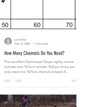
Lori Kline
Feb 12, 2025
1 min read
How Many Channels Do You Need?
This excellent Dominique Dreyer agility course
includes two 15-foot tunnels. Did you know you
only need one 10-foot channel instead of...