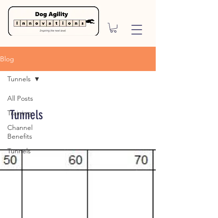
Blog
Tunnels
All Posts
Tunnels
Training
Channel
Benefits
Tunnels