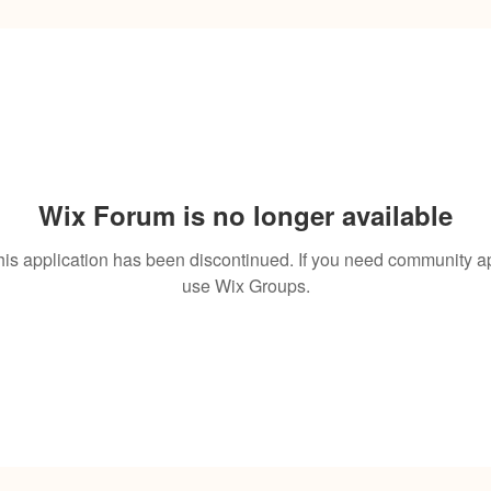
Wix Forum is no longer available
his application has been discontinued. If you need community a
use Wix Groups.