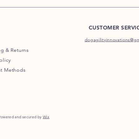
CUSTOMER SERVI
dogagilityinnovations@g
ng
& Returns
olicy
t Methods
Powered and secured by
Wix