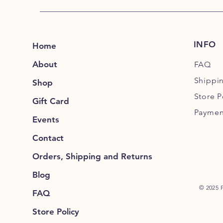
INFO
Home
About
FAQ
Shippi
Shop
Store P
Gift Card
Paymen
Events
Contact
Orders, Shipping and Returns
Blog
© 2025 
FAQ
Store Policy