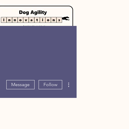
Log In
More actions
Message
Follow