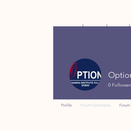
Home
About
Shop
Optio
0
Follower
Profile
Forum Comments
Forum 