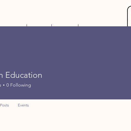
Gift Card
Events
Contact
More
n Education
s
0
Following
Posts
Events