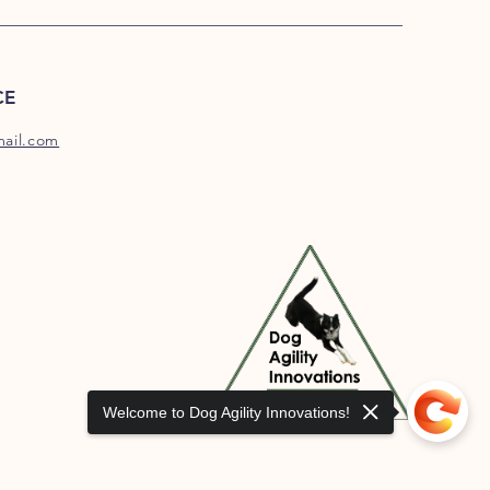
CE
mail.com
Welcome to Dog Agility Innovations!